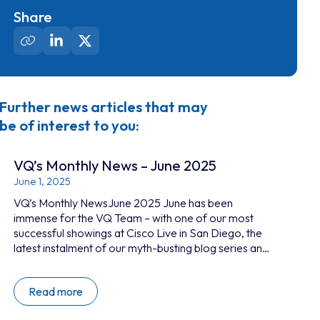
Share
Further news articles that may
be of interest to you:
VQ’s Monthly News – June 2025
June 1, 2025
VQ’s Monthly NewsJune 2025 June has been
immense for the VQ Team – with one of our most
successful showings at Cisco Live in San Diego, the
latest instalment of our myth-busting blog series and
a well-earned break by the sea to reconnect in
person. This month’s newsletter recaps some of our
Read more
highlights and points you to our newly refreshed
website, where you can dive deeper into the world of