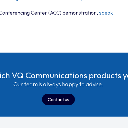
 Conferencing Center (ACC) demonstration,
speak
hich VQ Communications products 
Our team is always happy to advise.
Contact us