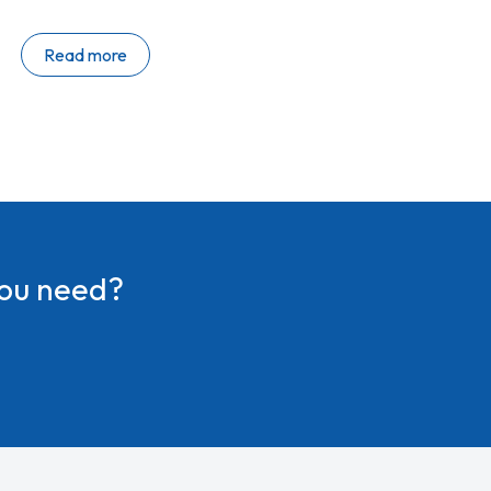
2026 roadmap and our latest wave of collaboration
resources. Catch up on the highlights below. What’s
Read more
new at VQ? Big VQ news ahead of WebexOne We’re
excited to share several new product announcements
at WebexOne next week, including: Strengthening our
presence in North America…
you need?