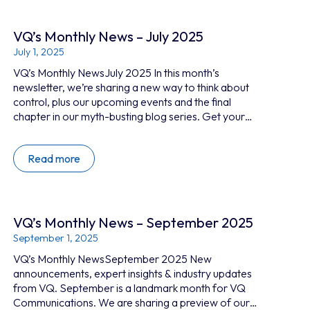
secure, self-hosted…
VQ’s Monthly News – July 2025
July 1, 2025
VQ’s Monthly NewsJuly 2025 In this month’s
newsletter, we’re sharing a new way to think about
control, plus our upcoming events and the final
chapter in our myth-busting blog series. Get your
collaboration under control The cloud is convenient,
but when it comes to secure collaboration, who
Read more
controls it matters most. What’s new at VQ? New
video series: Trust, control and data sovereignty In
this two-part video series with Robb Boyd, we
explore…
VQ’s Monthly News – September 2025
September 1, 2025
VQ’s Monthly NewsSeptember 2025 New
announcements, expert insights & industry updates
from VQ. September is a landmark month for VQ
Communications. We are sharing a preview of our