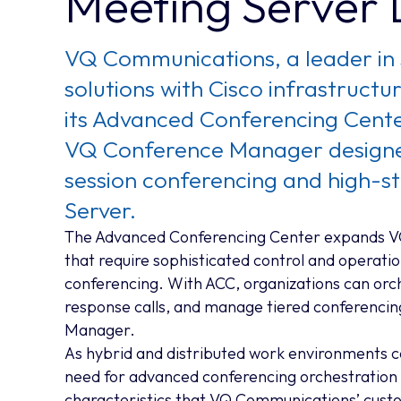
Meeting Server
VQ Communications, a leader in 
solutions with Cisco infrastruct
its Advanced Conferencing Center
VQ Conference Manager designed
session conferencing and high-s
Server.
The Advanced Conferencing Center expands VQ
that require sophisticated control and operationa
conferencing. With ACC, organizations can orc
response calls, and manage tiered conferencin
Manager.
As hybrid and distributed work environments c
need for advanced conferencing orchestration 
characteristics that VQ Communications’ custo