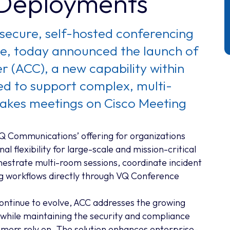
 Deployments
secure, self-hosted conferencing
ure, today announced the launch of
 (ACC), a new capability within
 to support complex, multi-
takes meetings on Cisco Meeting
 Communications’ offering for organizations
l flexibility for large-scale and mission-critical
hestrate multi-room sessions, coordinate incident
g workflows directly through VQ Conference
ontinue to evolve, ACC addresses the growing
while maintaining the security and compliance
mers rely on. The solution enhances enterprise-