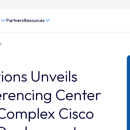
s
Partners
Resources
s
ons Unveils
rencing Center
Complex Cisco