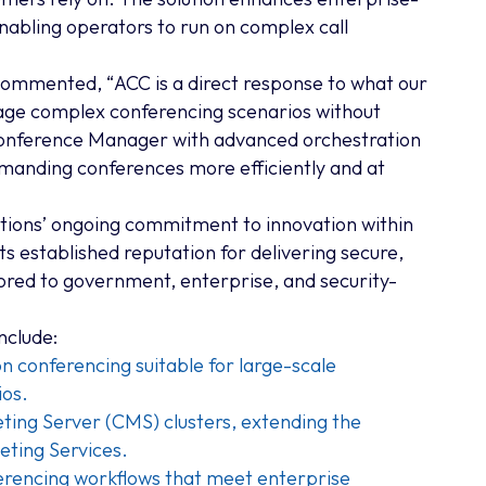
nabling operators to run on complex call
 commented, “
ACC is a direct response to what our
age complex conferencing scenarios without
Conference Manager with advanced orchestration
demanding conferences more efficiently and at
ions’ ongoing commitment to innovation within
ts established reputation for delivering secure,
red to government, enterprise, and security-
nclude:
n conferencing suitable for large-scale
ios.
ing Server (CMS) clusters, extending the
eting Services.
rencing workflows that meet enterprise