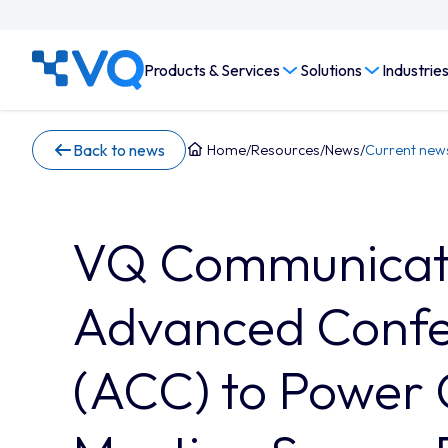
Products & Services
Solutions
Industrie
Back to news
Home
/
Resources
/
News
/
Current new
VQ Communicati
Advanced Confe
(ACC) to Power 