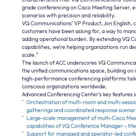
grade conferencing on Cisco Meeting Server, e
scenarios with precision and reliability.
VQ Communications’ VP Product, Jon English,
customers have been asking for, a way to man
adding operational burden. By extending VQ 
capabilities, we’re helping organizations run 
scale.
”
The launch of ACC underscores VQ Communicat
the unified communications space, building on i
high-performance conferencing platforms tailo
conscious organizations worldwide.
Advanced Conferencing Center’s key features i
Orchestration of multi-room and multi-sessio
gatherings and coordinated response scenar
Large-scale management of multi-Cisco Meet
capabilities of VQ Conference Manager – Me
Support for managed and operator-led confe