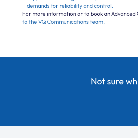
demands for reliability and control.
For more information or to book an Advanced
to the VQ Communications team.
.
Not sure w