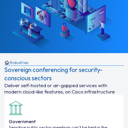
/
Industries
Sovereign conferencing for security-
conscious sectors
Deliver self-hosted or air-gapped services with
modern cloud-like features, on Cisco infrastructure
Government
Sensitive public sector meetings can’t be held in the