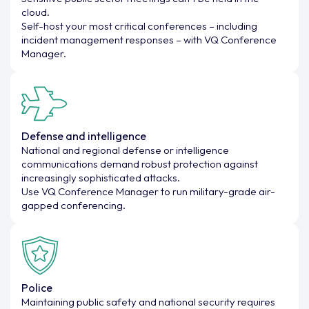
cloud.
Self-host your most critical conferences – including
incident management responses – with VQ Conference
Manager.
Defense and intelligence
National and regional defense or intelligence
communications demand robust protection against
increasingly sophisticated attacks.
Use VQ Conference Manager to run military-grade air-
gapped conferencing.
Police
Maintaining public safety and national security requires