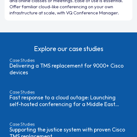
and online classes or meetings. Ease of use is essential.
Offer familiar cloud-like conferencing on your own
infrastructure at scale, with VQ Conference Manager.
Explore our case studies
Case Studies
Delivering a TMS replacement for 9000+ Cisco
devices
Case Studies
Fast response to a cloud outage: Launching
self-hosted conferencing for a Middle East
government agency
Case Studies
Supporting the justice system with proven Cisco
TMS replacement