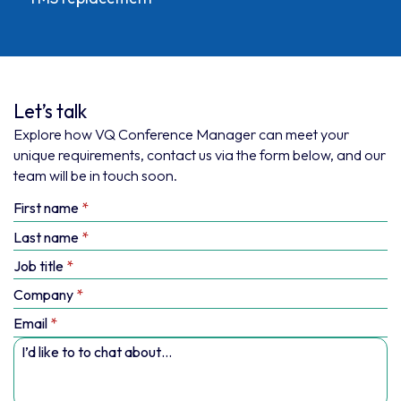
Let’s talk
Explore how VQ Conference Manager can meet your
unique requirements, contact us via the form below, and our
team will be in touch soon.
First name
Last name
Job title
Company
Email
I’d like to to chat about…