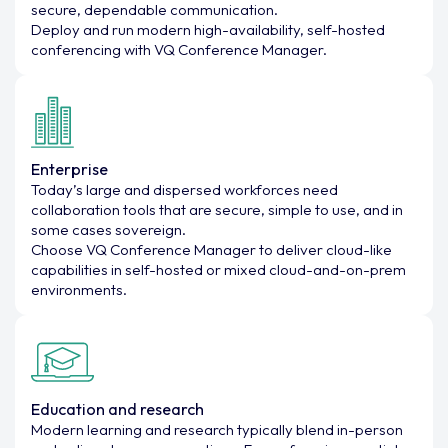
secure, dependable communication.
Deploy and run modern high-availability, self-hosted
conferencing with VQ Conference Manager.
Enterprise
Today’s large and dispersed workforces need
collaboration tools that are secure, simple to use, and in
some cases sovereign.
Choose VQ Conference Manager to deliver cloud-like
capabilities in self-hosted or mixed cloud-and-on-prem
environments.
Education and research
Modern learning and research typically blend in-person