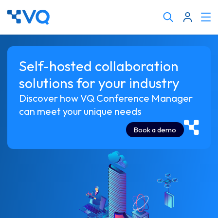
Cli
Search
to
tog
keyword
me
Self-hosted collaboration
solutions for your industry
Discover how VQ Conference Manager
can meet your unique needs
Book a demo