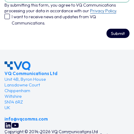
By submitting this form, you agree to VQ Communications
processing your data in accordance with our
Privacy Policy
.
I want to receive news and updates from VQ
Communications.
Submit
VQ Communications Ltd
Unit 4B, Byron House
Lansdowne Court
Chippenham
Wiltshire
SN14 6RZ
UK
info@vqcomms.com
Copyright © 2014-2026 VQ Communications Ltd