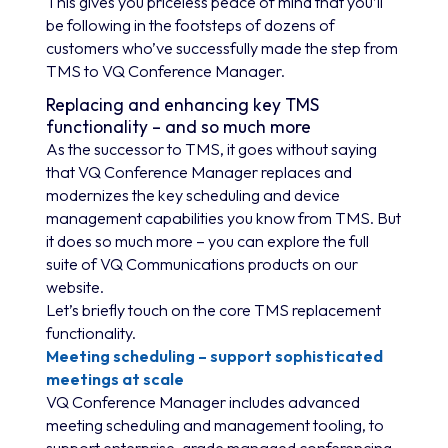
This gives you priceless peace of mind that you’ll
be following in the footsteps of dozens of
customers who’ve successfully made the step from
TMS to VQ Conference Manager.
Replacing and enhancing key TMS
functionality – and so much more
As the successor to TMS, it goes without saying
that VQ Conference Manager replaces and
modernizes the key scheduling and device
management capabilities you know from TMS. But
it does so much more – you can explore the full
suite of VQ Communications products on our
website.
Let’s briefly touch on the core TMS replacement
functionality.
Meeting scheduling – support sophisticated
meetings at scale
VQ Conference Manager includes advanced
meeting scheduling and management tooling, to
support enterprise-grade managed conferencing.