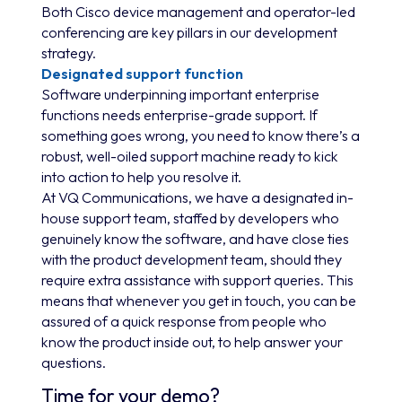
Both Cisco device management and operator-led
conferencing are key pillars in our development
strategy.
Designated support function
Software underpinning important enterprise
functions needs enterprise-grade support. If
something goes wrong, you need to know there’s a
robust, well-oiled support machine ready to kick
into action to help you resolve it.
At VQ Communications, we have a designated in-
house support team, staffed by developers who
genuinely know the software, and have close ties
with the product development team, should they
require extra assistance with support queries. This
means that whenever you get in touch, you can be
assured of a quick response from people who
know the product inside out, to help answer your
questions.
Time for your demo?