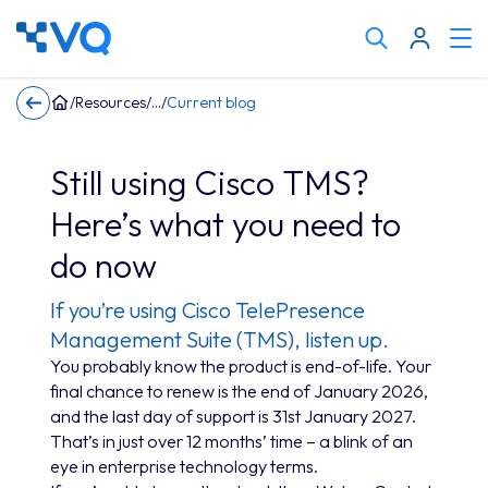
Cli
Search
to
tog
keyword
/
Resources
/
/
Current blog
me
Still using Cisco TMS?
Here’s what you need to
do now
If you’re using Cisco TelePresence
Management Suite (TMS), listen up.
You probably know the product is end-of-life. Your
final chance to renew is the end of January 2026,
and the last day of support is 31st January 2027.
That’s in just over 12 months’ time – a blink of an
eye in enterprise technology terms.