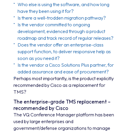
Who else is using the software, and how long
have they been using it for?
Is there a well-trodden migration pathway?
Is the vendor committed to ongoing
development, evidenced through a product
roadmap and track record of regular releases?
Does the vendor offer an enterprise-class
support function, to deliver responsive help as
soon as you need it?
Is the vendor a Cisco Solutions Plus partner, for
added assurance and ease of procurement?
Perhaps most importantly, is the product explicitly
recommended by Cisco as a replacement for
TMS?
The enterprise-grade TMS replacement –
recommended by Cisco
The VQ Conference Manager platform has been
used by large enterprises and
government/defense organizations to manage