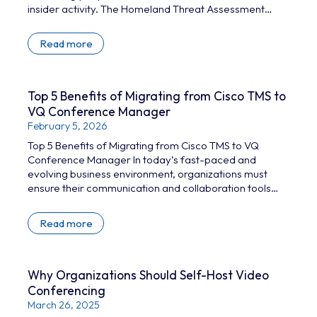
insider activity. The Homeland Threat Assessment
2025 highlights this increased threat level, citing
attacks like the state-sponsored Volt Typhoon
Read more
campaign that breached multiple critical infrastructure
organizations. Earlier this year, the UK’s Legal Aid
Agency (LAA), part of the Ministry of Justice, was hit by
an attack that compromised 2.1 million pieces of
Top 5 Benefits of Migrating from Cisco TMS to
personal data….
VQ Conference Manager
February 5, 2026
Top 5 Benefits of Migrating from Cisco TMS to VQ
Conference Manager In today’s fast-paced and
evolving business environment, organizations must
ensure their communication and collaboration tools
are both effective and future-proof. Cisco
TelePresence Management Suite (TMS) has been a
Read more
reliable solution for managing video conferencing
infrastructure; however,with the January 2027 end-of-
support deadline looming, organizations still using TMS
need to be planning their exit strategy. VQ Conference
Why Organizations Should Self-Host Video
Manager, which includes Device Management and
Conferencing
Automation…
March 26, 2025