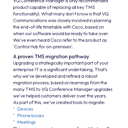
VQ Conference Manager is only recommended
product capable of replacing all key TMS
functionality). What many don’t know is that VQ
Communications was closely involved in planning
the end-of-life timetable with Cisco, based on
when our software would be ready to take over.
We’ve even heard Cisco refer to the product as
‘Control Hub for on-premises’.
A proven TMS migration pathway
Upgrading a strategically important part of your
enterprise IT is a significant undertaking. That’s
why we’ve developed and refined a robust
migration process, based on learnings from the
many TMS to VQ Conference Manager upgrades
we’ve helped customers deliver over the years.
As part of this, we’ve created tools to migrate:
Devices
Phone books
Meetings