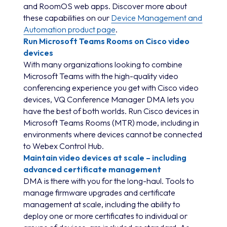
and RoomOS web apps. Discover more about
these capabilities on our
Device Management and
Automation product page
.
Run Microsoft Teams Rooms on Cisco video
devices
With many organizations looking to combine
Microsoft Teams with the high-quality video
conferencing experience you get with Cisco video
devices, VQ Conference Manager DMA lets you
have the best of both worlds. Run Cisco devices in
Microsoft Teams Rooms (MTR) mode, including in
environments where devices cannot be connected
to Webex Control Hub.
Maintain video devices at scale – including
advanced certificate management
DMA is there with you for the long-haul. Tools to
manage firmware upgrades and certificate
management at scale, including the ability to
deploy one or more certificates to individual or