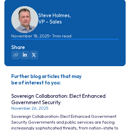
Steve Holmes,
VP – Sales
November 18, 2025
7
min read
Share
Further blog articles that may
be of interest to you:
Sovereign Collaboration: Elect Enhanced
Government Security
November 26, 2025
Sovereign Collaboration: Elect Enhanced Government
Security Governments and public services are facing
increasingly sophisticated threats, from nation-state to