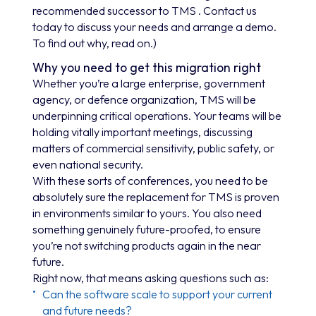
recommended successor to TMS . Contact us
today to discuss your needs and arrange a demo.
To find out why, read on.)
Why you need to get this migration right
Whether you’re a large enterprise, government
agency, or defence organization, TMS will be
underpinning critical operations. Your teams will be
holding vitally important meetings, discussing
matters of commercial sensitivity, public safety, or
even national security.
With these sorts of conferences, you need to be
absolutely sure the replacement for TMS is proven
in environments similar to yours. You also need
something genuinely future-proofed, to ensure
you’re not switching products again in the near
future.
Right now, that means asking questions such as:
Can the software scale to support your current
and future needs?