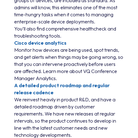
groups of devices, are included as standard. As
admins will know, this eliminates one of the most
time-hungry tasks when it comes to managing
enterprise-scale device deployments.
You’ll also find comprehensive healthcheck and
troubleshooting tools.
Cisco device analytics
Monitor how devices are being used, spot trends,
and get alerts when things may be going wrong, so
that you can intervene proactively before users
are affected. Learn more about VQ Conference
Manager Analytics.
A detailed product roadmap and regular
release cadence
We reinvest heavily in product R&D, and have a
detailed roadmap driven by customer
requirements. We have new releases at regular
intervals, so the product continues to develop in
line with the latest customer needs and new
technology developments.