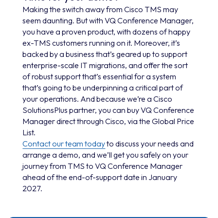
Making the switch away from Cisco TMS may
seem daunting. But with VQ Conference Manager,
you have a proven product, with dozens of happy
ex-TMS customers running on it. Moreover, it’s
backed by a business that’s geared up to support
enterprise-scale IT migrations, and offer the sort
of robust support that’s essential for a system
that’s going to be underpinning a critical part of
your operations. And because we’re a Cisco
SolutionsPlus partner, you can buy VQ Conference
Manager direct through Cisco, via the Global Price
List.
Contact our team today
to discuss your needs and
arrange a demo, and we’ll get you safely on your
journey from TMS to VQ Conference Manager
ahead of the end-of-support date in January
2027.