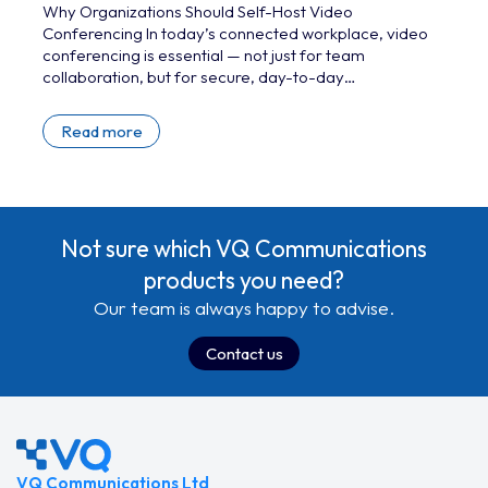
Why Organizations Should Self-Host Video
Conferencing In today’s connected workplace, video
conferencing is essential — not just for team
collaboration, but for secure, day-to-day
communication and mission-critical operations. While
cloud-based platforms like Microsoft Teams, Zoom,
Read more
and Google Meet dominate the market, they’re not
always the right choice. For organizations that deal
with sensitive data, strict regulatory requirements, or
require full control over the data lifecycle, self-hosted
video conferencing offers critical advantages. By
Not sure which VQ Communications
running conferencing…
products you need?
Our team is always happy to advise.
Contact us
VQ Communications Ltd