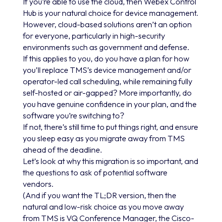
If you’re able to use the cloud, then Webex Control
Hub is your natural choice for device management.
However, cloud-based solutions aren’t an option
for everyone, particularly in high-security
environments such as government and defense.
If this applies to you, do you have a plan for how
you’ll replace TMS’s device management and/or
operator-led call scheduling, while remaining fully
self-hosted or air-gapped? More importantly, do
you have genuine confidence in your plan, and the
software you’re switching to?
If not, there’s still time to put things right, and ensure
you sleep easy as you migrate away from TMS
ahead of the deadline.
Let’s look at why this migration is so important, and
the questions to ask of potential software
vendors.
(And if you want the TL;DR version, then the
natural and low-risk choice as you move away
from TMS is VQ Conference Manager, the Cisco-