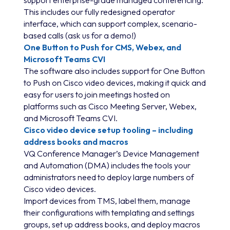
This includes our fully redesigned operator
interface, which can support complex, scenario-
based calls (ask us for a demo!)
One Button to Push for CMS, Webex, and
Microsoft Teams CVI
The software also includes support for One Button
to Push on Cisco video devices, making it quick and
easy for users to join meetings hosted on
platforms such as Cisco Meeting Server, Webex,
and Microsoft Teams CVI.
Cisco video device setup tooling – including
address books and macros
VQ Conference Manager’s Device Management
and Automation (DMA) includes the tools your
administrators need to deploy large numbers of
Cisco video devices.
Import devices from TMS, label them, manage
their configurations with templating and settings
groups, set up address books, and deploy macros