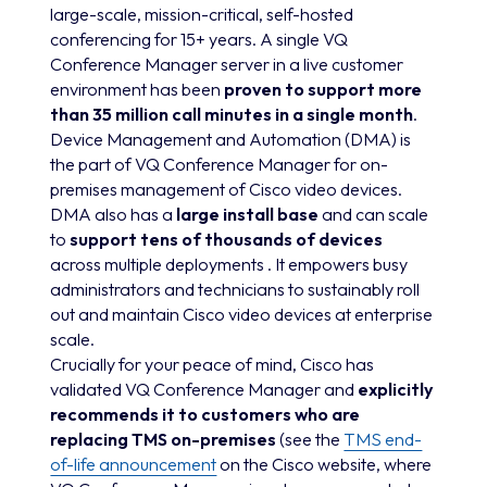
large-scale, mission-critical, self-hosted
conferencing for 15+ years. A single VQ
Conference Manager server in a live customer
environment has been
proven to support more
than 35 million call minutes in a single month
.
Device Management and Automation (DMA) is
the part of VQ Conference Manager for on-
premises management of Cisco video devices.
DMA also has a
large install base
and can scale
to
support tens of thousands of devices
across multiple deployments . It empowers busy
administrators and technicians to sustainably roll
out and maintain Cisco video devices at enterprise
scale.
Crucially for your peace of mind, Cisco has
validated VQ Conference Manager and
explicitly
recommends it to customers who are
replacing TMS on-premises
(see the
TMS end-
of-life announcement
on the Cisco website, where