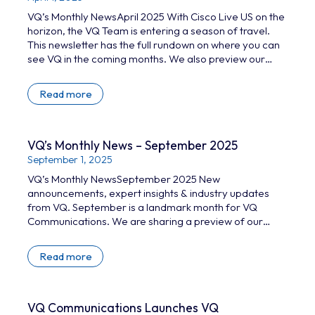
VQ’s Monthly NewsApril 2025 With Cisco Live US on the
horizon, the VQ Team is entering a season of travel.
This newsletter has the full rundown on where you can
see VQ in the coming months. We also preview our
extended guide to self-hosted conferencing and take
a look at VQ Conference Manager 4.6. Read on for: VQ
Read more
Conference Manager 4.6 GITEX and FEINDEF 25 More
upcoming travel news Full guide to…
VQ’s Monthly News – September 2025
September 1, 2025
VQ’s Monthly NewsSeptember 2025 New
announcements, expert insights & industry updates
from VQ. September is a landmark month for VQ
Communications. We are sharing a preview of our
2026 roadmap and our latest wave of collaboration
resources. Catch up on the highlights below. What’s
Read more
new at VQ? Big VQ news ahead of WebexOne We’re
excited to share several new product announcements
at WebexOne next week, including: Strengthening our
presence in North America…
VQ Communications Launches VQ