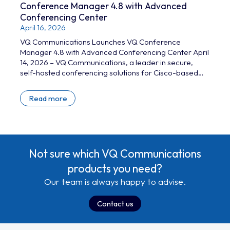
Conference Manager 4.8 with Advanced
Conferencing Center
April 16, 2026
VQ Communications Launches VQ Conference
Manager 4.8 with Advanced Conferencing Center April
14, 2026 – VQ Communications, a leader in secure,
self-hosted conferencing solutions for Cisco-based
infrastructure, today announced the release of VQ
Conference Manager (VQCM) 4.8. The latest version
Read more
introduces a range of new capabilities designed to
enhance resilience, simplify operations, and support
increasingly complex conferencing environments. The
release marks the first product update of 2026, and
includes the rollout of…
Not sure which VQ Communications
products you need?
Our team is always happy to advise.
Contact us