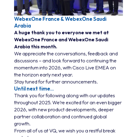
WebexOne France & WebexOne Saudi
Arabia
A huge thank you to everyone we met at
WebexOne France and WebexOne Saudi
Arabia this month.
We appreciate the conversations, feedback and
discussions – and look forward to continuing the
momentum into 2026, with Cisco Live EMEA on
the horizon early next year.
Stay tuned for further announcements.
Until next time
…
Thank you for following along with our updates
throughout 2025. We’re excited for an even bigger
2026, with new product developments, deeper
partner collaboration and continued global
growth.
From all of us at VQ, we wish you a restful break