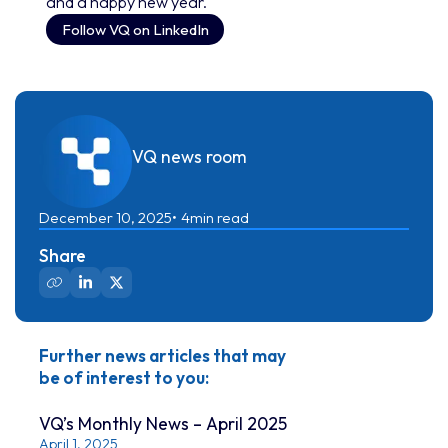
and a happy new year.
Follow VQ on LinkedIn
VQ news room
December 10, 2025
4
min read
Share
Further news articles that may
be of interest to you:
VQ’s Monthly News – April 2025
April 1, 2025