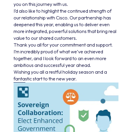
you on this journey with us.
I’d also like to highlight the continued strength of
our relationship with Cisco. Our partnership has
deepened this year, enabling us to deliver even
more integrated, powerful solutions that bring real
value to our shared customers.
Thank you all for your commitment and support.
I’m incredibly proud of what we’ve achieved
together, and I look forward to an even more
ambitious and successful year ahead.
Wishing you all a restful holiday season and a
fantastic start to the new year.