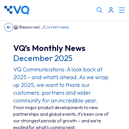
Cli
Search
to
tog
keyword
/
Resources
/
/
Current news
me
VQ’s Monthly News
December 2025
VQ Communications: A look back at
2025 – and what’s ahead. As we wrap
up 2025, we want to thank our
customers, partners and wider
community for an incredible year.
From major product developments to new
partnerships and global events, it’s been one of
our strongest periods of growth – and we’re
excited for what’s coming next.