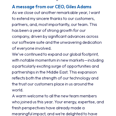
A message from our CEO, Giles Adams
As we close out another remarkable year, I want
to extend my sincere thanks to our customers,
partners, and, most importantly, our team. This
has been a year of strong growth for our
company, driven by significant advances across
our software suite and the unwavering dedication
of everyone involved.
We’ve continued to expand our global footprint,
with notable momentum in new markets—including
a particularly exciting surge of opportunities and
partnerships in the Middle East. This expansion
reflects both the strength of our technology and
the trust our customers place in us around the
world.
A warm welcome to all the new team members
who joined us this year. Your energy, expertise, and
fresh perspectives have already made a
meaningful impact, and we’re delighted to have