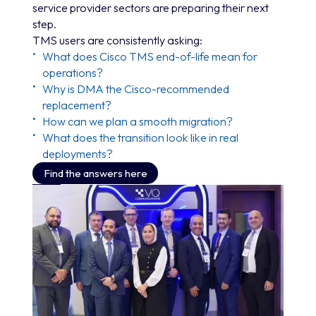
service provider sectors are preparing their next
step.
TMS users are consistently asking:
What does Cisco TMS end-of-life mean for
operations?
Why is DMA the Cisco-recommended
replacement?
How can we plan a smooth migration?
What does the transition look like in real
deployments?
Find the answers here