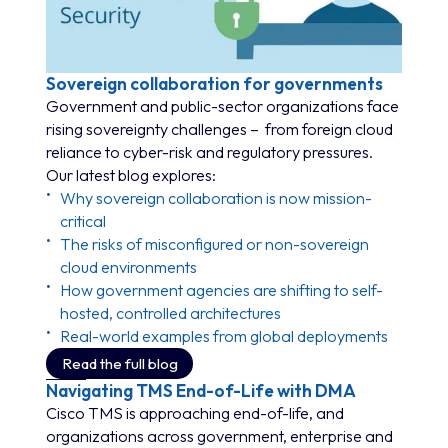
Sovereign collaboration for governments
Government and public-sector organizations face
rising sovereignty challenges – from foreign cloud
reliance to cyber-risk and regulatory pressures.
Our latest blog explores:
Why sovereign collaboration is now mission-
critical
The risks of misconfigured or non-sovereign
cloud environments
How government agencies are shifting to self-
hosted, controlled architectures
Real-world examples from global deployments
Read the full blog
Navigating TMS End-of-Life with DMA
Cisco TMS is approaching end-of-life, and
organizations across government, enterprise and