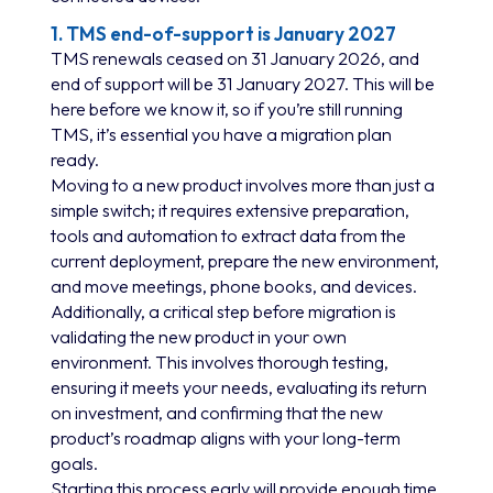
1. TMS end-of-support is January 2027
TMS renewals ceased on 31 January 2026, and
end of support will be 31 January 2027. This will be
here before we know it, so if you’re still running
TMS, it’s essential you have a migration plan
ready.
Moving to a new product involves more than just a
simple switch; it requires extensive preparation,
tools and automation to extract data from the
current deployment, prepare the new environment,
and move meetings, phone books, and devices.
Additionally, a critical step before migration is
validating the new product in your own
environment. This involves thorough testing,
ensuring it meets your needs, evaluating its return
on investment, and confirming that the new
product’s roadmap aligns with your long-term
goals.
Starting this process early will provide enough time