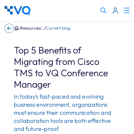
Cli
Search
to
tog
keyword
/
Resources
/
/
Current blog
me
Top 5 Benefits of
Migrating from Cisco
TMS to VQ Conference
Manager
In today’s fast-paced and evolving
business environment, organizations
must ensure their communication and
collaboration tools are both effective
and future-proof.