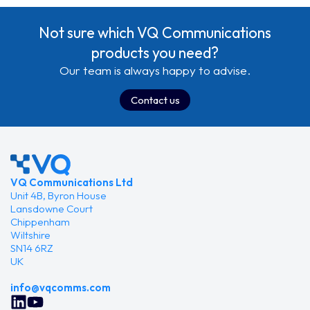
need to be planning their exit strategy. VQ Conference
Manager, which includes Device Management and
Not sure which VQ Communications
Automation…
products you need?
Our team is always happy to advise.
Contact us
VQ Communications Ltd
Unit 4B, Byron House
Lansdowne Court
Chippenham
Wiltshire
SN14 6RZ
UK
info@vqcomms.com