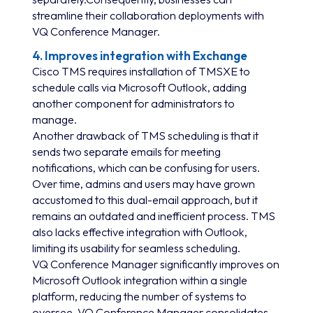
streamline their collaboration deployments with
VQ Conference Manager.
4. Improves integration with Exchange
Cisco TMS requires installation of TMSXE to
schedule calls via Microsoft Outlook, adding
another component for administrators to
manage.
Another drawback of TMS scheduling is that it
sends two separate emails for meeting
notifications, which can be confusing for users.
Over time, admins and users may have grown
accustomed to this dual-email approach, but it
remains an outdated and inefficient process. TMS
also lacks effective integration with Outlook,
limiting its usability for seamless scheduling.
VQ Conference Manager significantly improves on
Microsoft Outlook integration within a single
platform, reducing the number of systems to
oversee. VQ Conference Manager consolidates