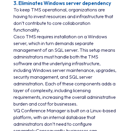
3. Eliminates Windows server dependency
To keep TMS operational, organizations are
having to invest resources and infrastructure that
don’t contribute to core collaboration
functionality.
Cisco TMS requires installation on a Windows
server, which in turn demands separate
management of an SQL server. This setup means
administrators must handle both the TMS
software and the underlying infrastructure,
including Windows server maintenance, upgrades,
security management, and SQL server
administration. Each of these components adds a
layer of complexity, including licensing
requirements, increasing the overall administrative
burden and cost for businesses.
VQ Conference Manager is built on a Linux-based
platform, with an internal database that
administrators don’t need to configure
separately.Consequently, businesses can