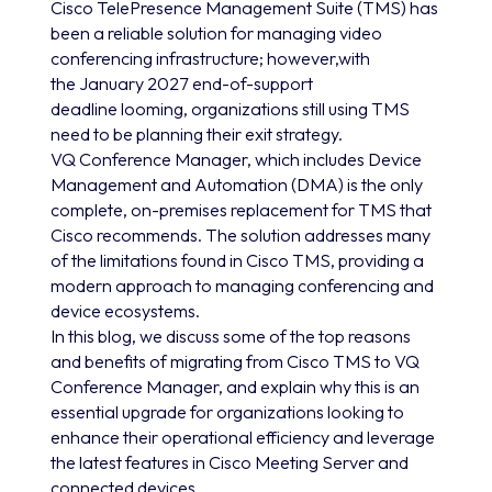
Cisco TelePresence Management Suite (TMS) has
been a reliable solution for managing video
conferencing infrastructure; however,with
the January 2027 end-of-support
deadline looming, organizations still using TMS
need to be planning their exit strategy.
VQ Conference Manager, which includes Device
Management and Automation (DMA) is the only
complete, on-premises replacement for TMS that
Cisco recommends. The solution addresses many
of the limitations found in Cisco TMS, providing a
modern approach to managing conferencing and
device ecosystems.
In this blog, we discuss some of the top reasons
and benefits of migrating from Cisco TMS to VQ
Conference Manager, and explain why this is an
essential upgrade for organizations looking to
enhance their operational efficiency and leverage
the latest features in Cisco Meeting Server and
connected devices.