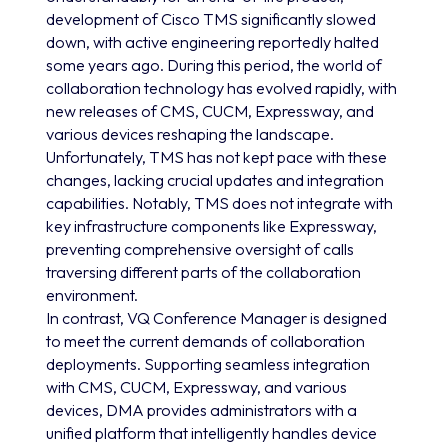
development of Cisco TMS significantly slowed
down, with active engineering reportedly halted
some years ago. During this period, the world of
collaboration technology has evolved rapidly, with
new releases of CMS, CUCM, Expressway, and
various devices reshaping the landscape.
Unfortunately, TMS has not kept pace with these
changes, lacking crucial updates and integration
capabilities. Notably, TMS does not integrate with
key infrastructure components like Expressway,
preventing comprehensive oversight of calls
traversing different parts of the collaboration
environment.
In contrast, VQ Conference Manager is designed
to meet the current demands of collaboration
deployments. Supporting seamless integration
with CMS, CUCM, Expressway, and various
devices, DMA provides administrators with a
unified platform that intelligently handles device