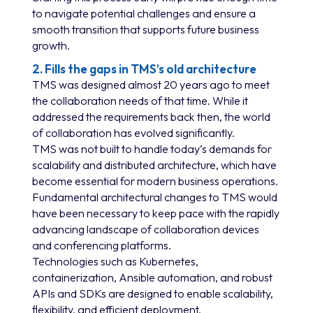
to navigate potential challenges and ensure a
smooth transition that supports future business
growth.
2. Fills the gaps in TMS’s old architecture
TMS was designed almost 20 years ago to meet
the collaboration needs of that time. While it
addressed the requirements back then, the world
of collaboration has evolved significantly.
TMS was not built to handle today’s demands for
scalability and distributed architecture, which have
become essential for modern business operations.
Fundamental architectural changes to TMS would
have been necessary to keep pace with the rapidly
advancing landscape of collaboration devices
and conferencing platforms.
Technologies such as Kubernetes,
containerization, Ansible automation, and robust
APIs and SDKs are designed to enable scalability,
flexibility, and efficient deployment.