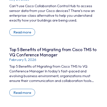
Can’t use Cisco Collaboration Control Hub to access
sensor data from your Cisco devices? There’s now an
enterprise-class alternative to help you understand
exactly how your buildings are being used.
Read more
Top 5 Benefits of Migrating from Cisco TMS to
VQ Conference Manager
February 5, 2026
Top 5 Benefits of Migrating from Cisco TMS to VQ
Conference Manager In today’s fast-paced and
evolving business environment, organizations must
ensure their communication and collaboration tools
are both effective and future-proof. Cisco
TelePresence Management Suite (TMS) has been a
Read more
reliable solution for managing video conferencing
infrastructure; however,with the January 2027 end-of-
support deadline looming, organizations still using TMS