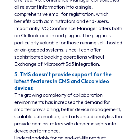
all relevant information into a single,
comprehensive email for registration, which
benefits both administrators and end-users.
Importantly, VQ Conference Manager offers both
an Outlook add-in and plug-in. The plug-in is
particularly valuable for those running self-hosted
or air-gapped systems, since it can offer
sophisticated booking operations without
Exchange of Microsoft 365 integration.
5. TMS doesn’t provide support for the
latest features in CMS and Cisco video
devices
The growing complexity of collaboration
environments has increased the demand for
smarter provisioning, better device management,
scalable automation, and advanced analytics that
provide administrators with deeper insights into
device performance.
Understandably for an end-of-life product,