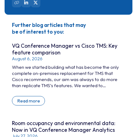
Further blog articles that may
be of interest to you:
VQ Conference Manager vs Cisco TMS: Key
feature comparison
August 6, 2026
When we started building what has become the only
complete on-premises replacement for TMS that
Cisco recommends, our aim was always to do more
than replicate TMS’s features. We wanted to
give today’s time-poor conferencing administrators
and technicians a genuine levelling-up: tools that
Read more
take away the challenges of managing large-scale
Cisco device estates.
Room occupancy and environmental data:
Now in VQ Conference Manager Analytics
July 27, 2026