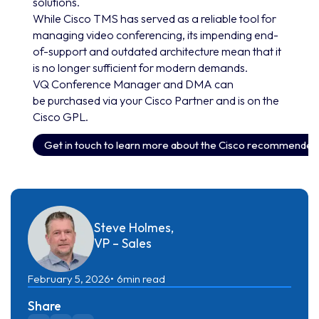
solutions.
While Cisco TMS has served as a reliable tool for
managing video conferencing, its impending end-
of-support and outdated architecture mean that it
is no longer sufficient for modern demands.
VQ Conference Manager and DMA can
be purchased via your Cisco Partner and is on the
Cisco GPL.
Get in touch to learn more about the Cisco recommende
Steve Holmes,
VP – Sales
February 5, 2026
6
min read
Share