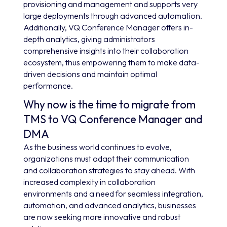
provisioning and management and supports very
large deployments through advanced automation.
Additionally, VQ Conference Manager offers in-
depth analytics, giving administrators
comprehensive insights into their collaboration
ecosystem, thus empowering them to make data-
driven decisions and maintain optimal
performance.
Why now is the time to migrate from
TMS to VQ Conference Manager and
DMA
As the business world continues to evolve,
organizations must adapt their communication
and collaboration strategies to stay ahead. With
increased complexity in collaboration
environments and a need for seamless integration,
automation, and advanced analytics, businesses
are now seeking more innovative and robust