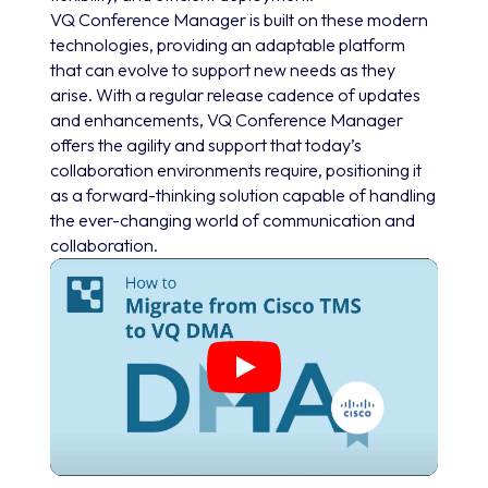
VQ Conference Manager is built on these modern
technologies, providing an adaptable platform
that can evolve to support new needs as they
arise. With a regular release cadence of updates
and enhancements, VQ Conference Manager
offers the agility and support that today’s
collaboration environments require, positioning it
as a forward-thinking solution capable of handling
the ever-changing world of communication and
collaboration.